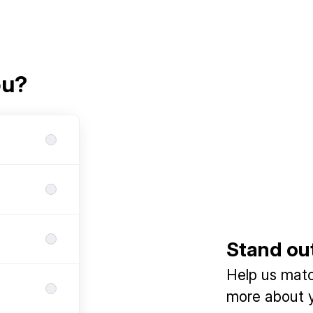
ou?
Stand ou
Help us match
more about y