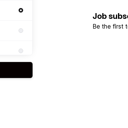
Job subs
Be the first