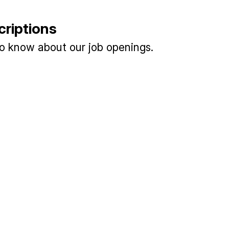
criptions
 to know about our job openings.