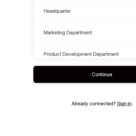
Headquarter
Marketing Department
Product Development Department
Continue
Retail
Sales Department
Already connected?
Sign in
.
Supply Chain