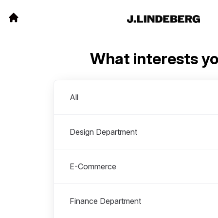
What interests y
Departments
All
Design Department
E-Commerce
Finance Department