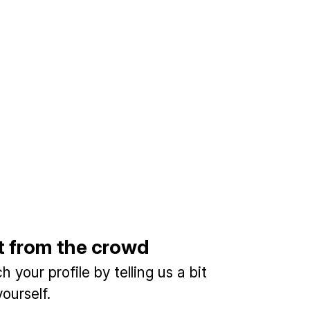
t from the crowd
 your profile by telling us a bit
ourself.