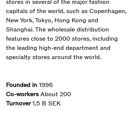
stores in several of the major fashion
capitals of the world, such as Copenhagen,
New York, Tokyo, Hong Kong and
Shanghai. The wholesale distribution
features close to 2000 stores, including
the leading high-end department and
specialty stores around the world.
Founded in
1996
Co-workers
About 200
Turnover
1,5 B SEK