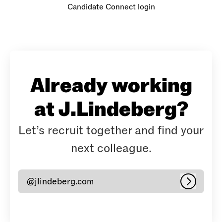
Candidate Connect login
Already working
at J.Lindeberg?
Let’s recruit together and find your
next colleague.
@jlindeberg.com
Log in