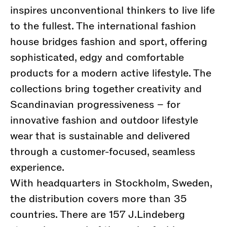
inspires unconventional thinkers to live life
to the fullest. The international fashion
house bridges fashion and sport, offering
sophisticated, edgy and comfortable
products for a modern active lifestyle. The
collections bring together creativity and
Scandinavian progressiveness – for
innovative fashion and outdoor lifestyle
wear that is sustainable and delivered
through a customer-focused, seamless
experience.
With headquarters in Stockholm, Sweden,
the distribution covers more than 35
countries. There are 157 J.Lindeberg