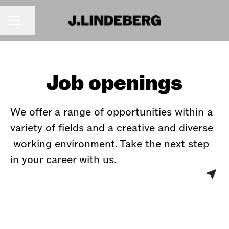
Share page
CAREER MENU
Job openings
We offer a range of opportunities within a
variety of fields and a creative and diverse
working environment. Take the next step
in your career with us.