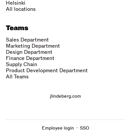
Helsinki
All locations
Teams
Sales Department
Marketing Department
Design Department
Finance Department
Supply Chain
Product Development Department
All Teams
jlindeberg.com
Employee login
·
SSO