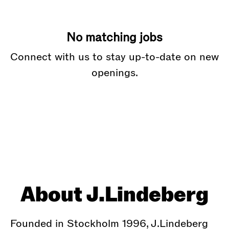
No matching jobs
Connect with us
to stay up-to-date on new
openings.
About J.Lindeberg
Founded in Stockholm 1996, J.Lindeberg