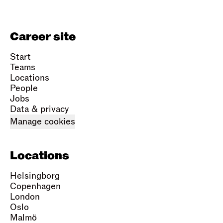
Career site
Start
Teams
Locations
People
Jobs
Data & privacy
Manage cookies
Locations
Helsingborg
Copenhagen
London
Oslo
Malmö