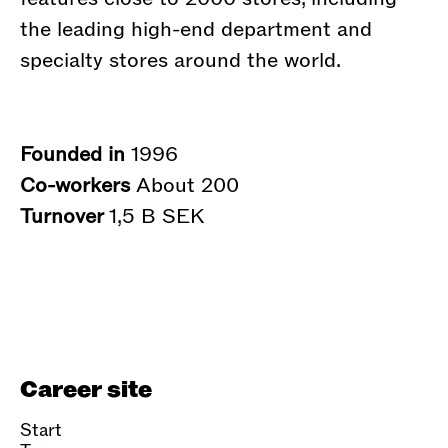
the leading high-end department and
specialty stores around the world.
Founded in
1996
Co-workers
About 200
Turnover
1,5 B SEK
Career site
Start