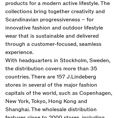
products for a modern active lifestyle. The
collections bring together creativity and
Scandinavian progressiveness – for
innovative fashion and outdoor lifestyle
wear that is sustainable and delivered
through a customer-focused, seamless
experience.
With headquarters in Stockholm, Sweden,
the distribution covers more than 35
countries. There are 157 J.Lindeberg
stores in several of the major fashion
capitals of the world, such as Copenhagen,
New York, Tokyo, Hong Kong and
Shanghai. The wholesale distribution
features close to 2000 stores, including