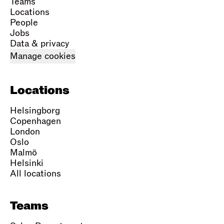
Teams
Locations
People
Jobs
Data & privacy
Manage cookies
Locations
Helsingborg
Copenhagen
London
Oslo
Malmö
Helsinki
All locations
Teams