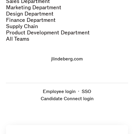
Sales Department
Marketing Department
Design Department
Finance Department
Supply Chain
Product Development Department
All Teams
jlindeberg.com
Employee login
·
SSO
Candidate Connect login