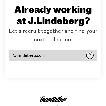
Already working
at J.Lindeberg?
Let’s recruit together and find your
next colleague.
@jlindeberg.com
Log in