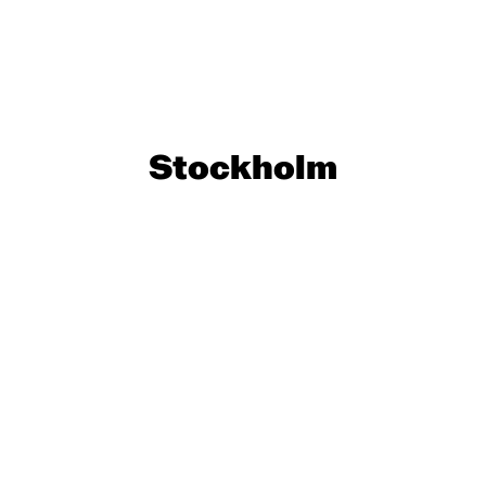
Stockholm