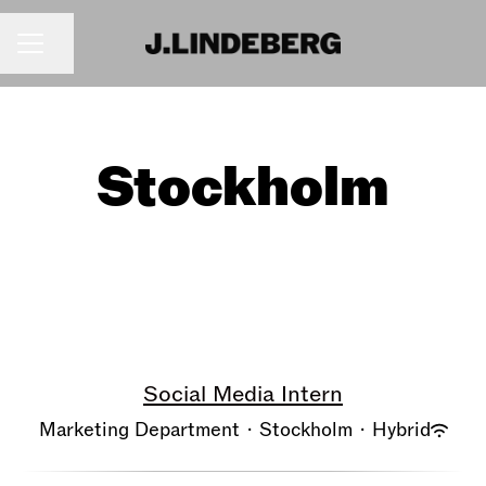
Share page
CAREER MENU
Stockholm
Social Media Intern
Marketing Department
·
Stockholm
·
Hybrid