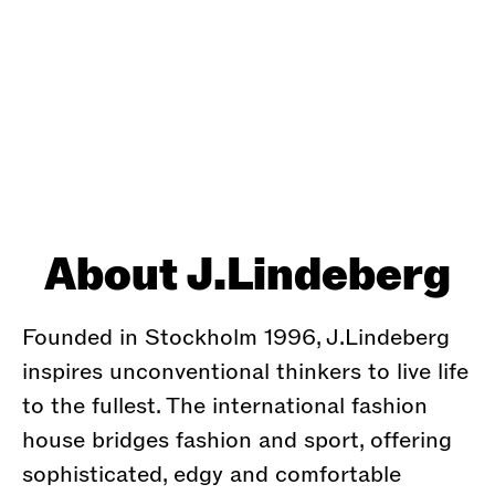
About J.Lindeberg
Founded in Stockholm 1996, J.Lindeberg
inspires unconventional thinkers to live life
to the fullest. The international fashion
house bridges fashion and sport, offering
sophisticated, edgy and comfortable