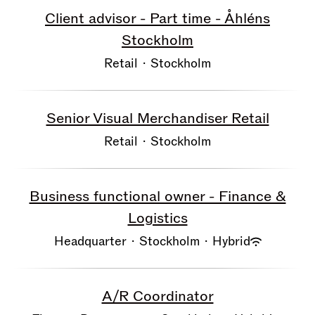
Client advisor - Part time - Åhléns
Stockholm
Retail
·
Stockholm
Senior Visual Merchandiser Retail
Retail
·
Stockholm
Business functional owner - Finance &
Logistics
Headquarter
·
Stockholm
·
Hybrid
A/R Coordinator