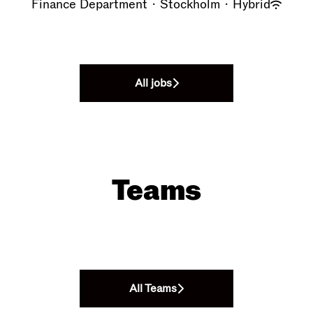
Finance Department
·
Stockholm
·
Hybrid
All jobs
Teams
Design Department
Retail
Headquarter
All Teams