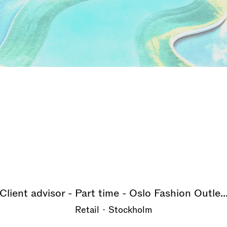
Client advisor - Part time - Oslo Fashion Outle..
Retail
·
Stockholm