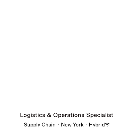
Logistics & Operations Specialist
Supply Chain
·
New York
·
Hybrid