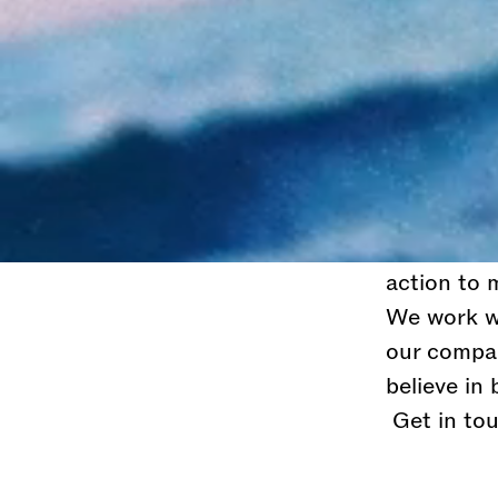
We are a g
successful
unconventio
At JL you 
the most t
like thing
settle, you
action to 
We work wi
our compa
believe in
Get in tou