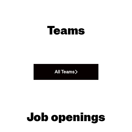
Teams
All Teams
Job openings