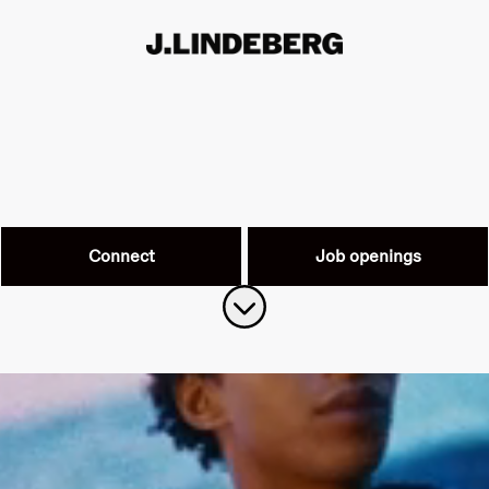
Connect
Job openings
Scroll to content
Work at J.Lindeberg