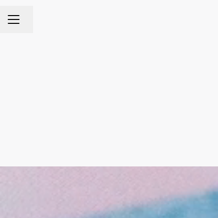
Share page
CAREER MENU