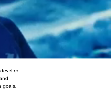
he most
inspiring
th some of
y. If you
d never
 and we take
 develop
 and
 goals.