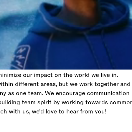
lobal lifestyle brand with the goal to become t
 sport fashion brand in the world. We believe in 
nal thinkers to live life to the fullest.
will have the opportunity to learn and grown wi
alented, passionate and fun people in the industr
s to move fast, have an entrepreneurial spirit an
’ll fit right in. Innovation is close to our hearts
minimize our impact on the world we live in.
thin different areas, but we work together and
ny as one team. We encourage communication
 building team spirit by working towards common
ch with us, we'd love to hear from you!